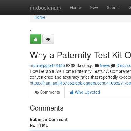
Home
mixbookmark
Home
New
Submit
G
Home
1
Why a Paternity Test Kit O
murraypgjo472485
89 days ago
News
Discuss
How Reliable Are Home Paternity Tests? A Comprehensi
convenience and accuracy rates that reportedly exceed
https://ihannaqfjl437852.dgbloggers.com/41688271/best
Comments
Who Upvoted
Comments
Submit a Comment
No HTML