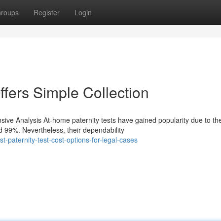
roups
Register
Login
ffers Simple Collection
ve Analysis At-home paternity tests have gained popularity due to the
 99%. Nevertheless, their dependability
-paternity-test-cost-options-for-legal-cases