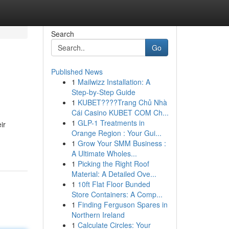
Search
Go
Published News
1
Mailwizz Installation: A
Step-by-Step Guide
1
KUBET????️Trang Chủ Nhà
Cái Casino KUBET COM Ch...
1
GLP-1 Treatments in
ir
Orange Region : Your Gui...
1
Grow Your SMM Business :
A Ultimate Wholes...
1
Picking the Right Roof
Material: A Detailed Ove...
1
10ft Flat Floor Bunded
Store Containers: A Comp...
1
Finding Ferguson Spares in
Northern Ireland
1
Calculate Circles: Your