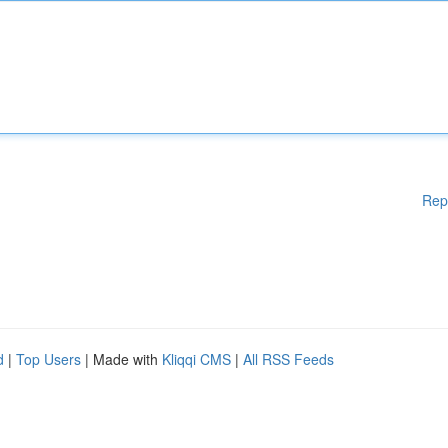
Rep
d
|
Top Users
| Made with
Kliqqi CMS
|
All RSS Feeds