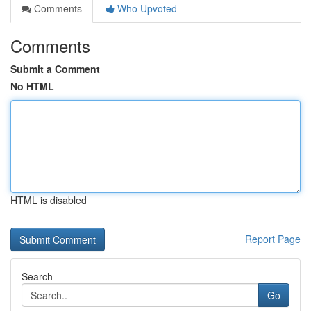
Comments
Who Upvoted
Comments
Submit a Comment
No HTML
HTML is disabled
Report Page
Search
Go