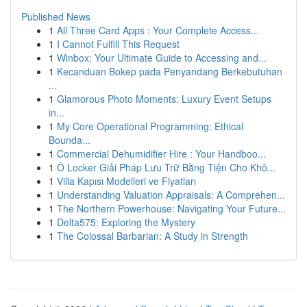
Published News
1
All Three Card Apps : Your Complete Access...
1
I Cannot Fulfill This Request
1
Winbox: Your Ultimate Guide to Accessing and...
1
Kecanduan Bokep pada Penyandang Berkebutuhan
...
1
Glamorous Photo Moments: Luxury Event Setups
in...
1
My Core Operational Programming: Ethical
Bounda...
1
Commercial Dehumidifier Hire : Your Handboo...
1
Ô Locker Giải Pháp Lưu Trữ Bằng Tiện Cho Khô...
1
Villa Kapısı Modelleri ve Fiyatları
1
Understanding Valuation Appraisals: A Comprehen...
1
The Northern Powerhouse: Navigating Your Future...
1
Delta575: Exploring the Mystery
1
The Colossal Barbarian: A Study in Strength