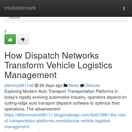
Home
mixbookmark
Togg
navi
Home
1
How Dispatch Networks
Transform Vehicle Logistics
Management
alleninyi281146
89 days ago
News
Discuss
Exploring Modern Auto Transport Transportation Platforms In
today's rapidly evolving automotive industry, operators depend on
cutting-edge auto transport dispatch software to optimize their
operations. The advancement
https://dillanomam408111.blogprodesign.com/62673981/the-role-
of-transportation-platforms-revolutionize-vehicle-logistics-
management