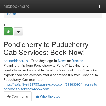
Home
mixbookmark
Togg
navi
Home
1
Pondicherry to Puducherry
Cab Services: Book Now!
hannarbls786181
88 days ago
News
Discuss
Planning a trip from Pondicherry to Pondy? Looking for a
comfortable and affordable travel choice? Look no further! Our
experienced cab services offer a seamless trip from Chennai to
Puducherry. Our team are
https://isaiahifye129755.ageeksblog.com/39183395/madras-to-
pondy-cab-services-book-now
Comments
Who Upvoted