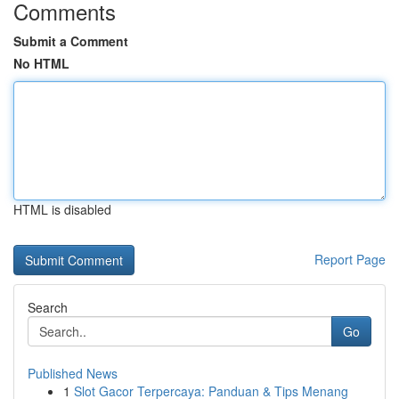
Comments
Submit a Comment
No HTML
HTML is disabled
Report Page
Search
Go
Published News
1
Slot Gacor Terpercaya: Panduan & Tips Menang