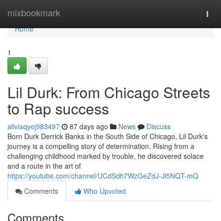
Home
mixbookmark
Togg
navi
Home
1
Lil Durk: From Chicago Streets
to Rap success
aliviaqyej983497
87 days ago
News
Discuss
Born Durk Derrick Banks in the South Side of Chicago, Lil Durk's
journey is a compelling story of determination. Rising from a
challenging childhood marked by trouble, he discovered solace
and a route in the art of
https://youtube.com/channel/UCdSdh7WzGeZdJ-Jl5NQT-mQ
Comments
Who Upvoted
Comments