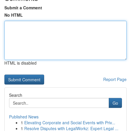
Submit a Comment
No HTML
HTML is disabled
Report Page
Search
Go
Published News
1
Elevating Corporate and Social Events with Priv...
1
Resolve Disputes with LegalWorkz: Expert Legal ...