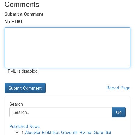
Comments
Submit a Comment
No HTML
HTML is disabled
Report Page
Search
Go
Published News
1
Ataevler Elektrikçi: Güvenilir Hizmet Garantisi