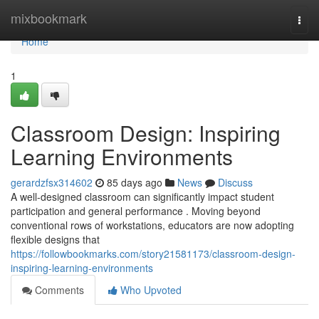
Home
mixbookmark
Togg
navi
Home
1
Classroom Design: Inspiring
Learning Environments
gerardzfsx314602
85 days ago
News
Discuss
A well-designed classroom can significantly impact student
participation and general performance . Moving beyond
conventional rows of workstations, educators are now adopting
flexible designs that
https://followbookmarks.com/story21581173/classroom-design-
inspiring-learning-environments
Comments
Who Upvoted