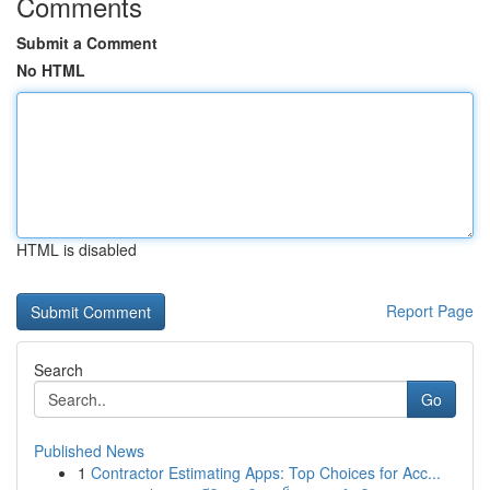
Comments
Submit a Comment
No HTML
HTML is disabled
Report Page
Search
Go
Published News
1
Contractor Estimating Apps: Top Choices for Acc...