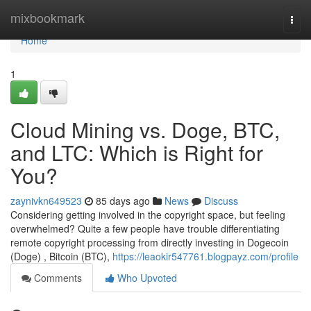
Home
mixbookmark
Togg
navi
Home
1
Cloud Mining vs. Doge, BTC,
and LTC: Which is Right for
You?
zaynivkn649523
85 days ago
News
Discuss
Considering getting involved in the copyright space, but feeling
overwhelmed? Quite a few people have trouble differentiating
remote copyright processing from directly investing in Dogecoin
(Doge) , Bitcoin (BTC),
https://leaokir547761.blogpayz.com/profile
Comments
Who Upvoted