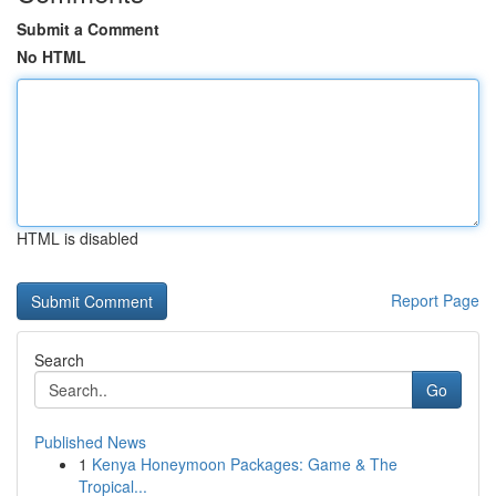
Submit a Comment
No HTML
HTML is disabled
Report Page
Search
Go
Published News
1
Kenya Honeymoon Packages: Game & The
Tropical...