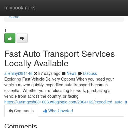
Home
mixbookmark
Home
1
Fast Auto Transport Services
Locally Available
alleninyi281146
87 days ago
News
Discuss
Exploring Fast Vehicle Delivery Options When you need your
vehicle moved quickly, expedited auto transport becomes
essential. Whether you're relocating for work, purchasing a
vehicle from across the country, or facing
https://karimgcsh681606.wikigiogio.com/2364162/expedited_auto_t
Comments
Who Upvoted
Comments