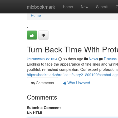
Home
mixbookmark
Home
New
Submit
G
Home
1
Turn Back Time With Prof
keiranwain351024
86 days ago
News
Discuss
Looking to fade the appearance of fine lines and wrinkl
youthful, refreshed complexion. Our expert professional
https://bookmarkahref.com/story21209199/combat-age-
Comments
Who Upvoted
Comments
Submit a Comment
No HTML