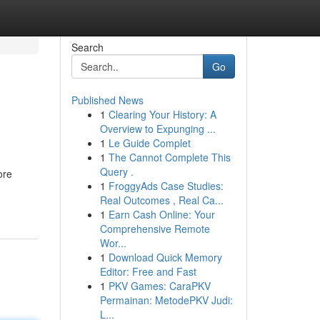
Search
Go
Published News
1
Clearing Your History: A
Overview to Expunging ...
1
Le Guide Complet
1
The Cannot Complete This
Query .
ore
1
FroggyAds Case Studies:
Real Outcomes , Real Ca...
1
Earn Cash Online: Your
Comprehensive Remote
Wor...
1
Download Quick Memory
Editor: Free and Fast
1
PKV Games: CaraPKV
Permainan: MetodePKV Judi:
L...