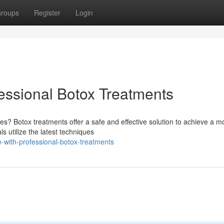
roups
Register
Login
essional Botox Treatments
es? Botox treatments offer a safe and effective solution to achieve a m
s utilize the latest techniques
with-professional-botox-treatments