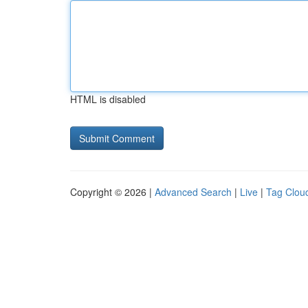
HTML is disabled
Copyright © 2026 |
Advanced Search
|
Live
|
Tag Clou