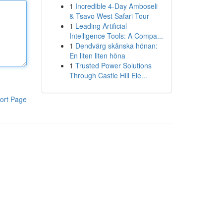
1
Incredible 4-Day Amboseli
& Tsavo West Safari Tour
1
Leading Artificial
Intelligence Tools: A Compa...
1
Dendvärg skånska hönan:
En liten liten höna
1
Trusted Power Solutions
Through Castle Hill Ele...
ort Page