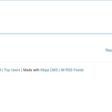
Rep
d
|
Top Users
| Made with
Kliqqi CMS
|
All RSS Feeds