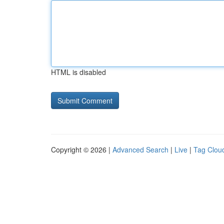
HTML is disabled
Copyright © 2026 |
Advanced Search
|
Live
|
Tag Clou