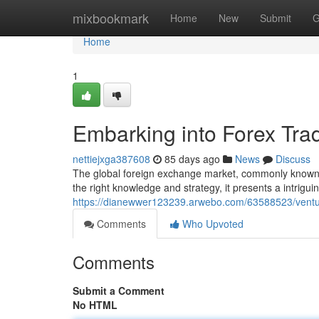
Home
mixbookmark
Home
New
Submit
G
Home
1
Embarking into Forex Tra
nettiejxga387608
85 days ago
News
Discuss
The global foreign exchange market, commonly known a
the right knowledge and strategy, it presents a intrigu
https://dianewwer123239.arwebo.com/63588523/venturi
Comments
Who Upvoted
Comments
Submit a Comment
No HTML