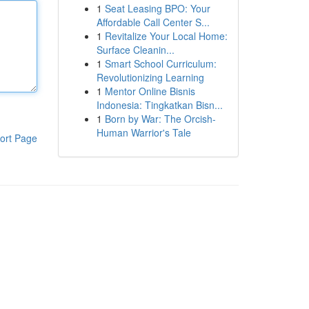
1
Seat Leasing BPO: Your
Affordable Call Center S...
1
Revitalize Your Local Home:
Surface Cleanin...
1
Smart School Curriculum:
Revolutionizing Learning
1
Mentor Online Bisnis
Indonesia: Tingkatkan Bisn...
1
Born by War: The Orcish-
Human Warrior's Tale
ort Page