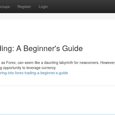
roups
Register
Login
ding: A Beginner's Guide
s Forex, can seem like a daunting labyrinth for newcomers. However,
ing opportunity to leverage currency
ng-into-forex-trading-a-beginner-s-guide