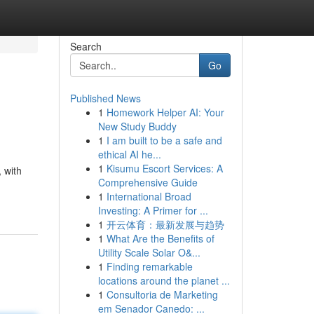
Search
Go
Published News
1
Homework Helper AI: Your
New Study Buddy
1
I am built to be a safe and
ethical AI he...
1
Kisumu Escort Services: A
 with
Comprehensive Guide
1
International Broad
Investing: A Primer for ...
1
开云体育：最新发展与趋势
1
What Are the Benefits of
Utility Scale Solar O&...
1
Finding remarkable
locations around the planet ...
1
Consultoria de Marketing
em Senador Canedo: ...