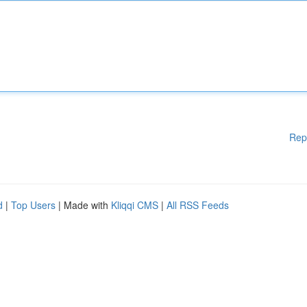
Rep
d
|
Top Users
| Made with
Kliqqi CMS
|
All RSS Feeds