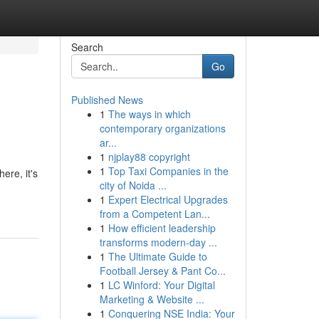
Search
Go
Published News
1
The ways in which
contemporary organizations
ar...
1
njplay88 copyright
1
Top Taxi Companies in the
ere, it's
city of Noida ...
1
Expert Electrical Upgrades
from a Competent Lan...
1
How efficient leadership
transforms modern-day ...
1
The Ultimate Guide to
Football Jersey & Pant Co...
1
LC Winford: Your Digital
Marketing & Website ...
1
Conquering NSE India: Your