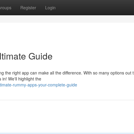
roups
Register
Login
timate Guide
ng the right app can make all the difference. With so many options out th
in! We'll highlight the
ultimate-rummy-apps-your-complete-guide