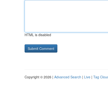
HTML is disabled
Copyright © 2026 |
Advanced Search
|
Live
|
Tag Clou