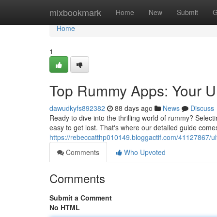
Home
mixbookmark
Home
New
Submit
G
Home
1
Top Rummy Apps: Your Ul
dawudkyfs892382
88 days ago
News
Discuss
Ready to dive into the thrilling world of rummy? Selecti
easy to get lost. That's where our detailed guide comes 
https://rebeccatthp010149.bloggactif.com/41127867/
Comments
Who Upvoted
Comments
Submit a Comment
No HTML