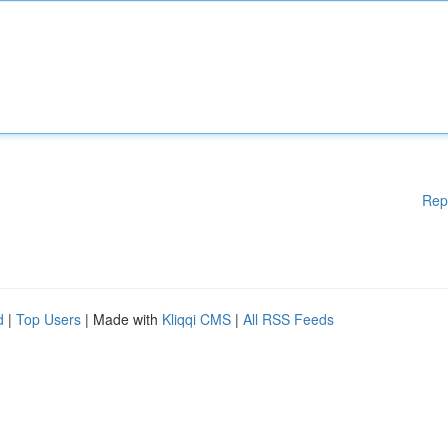
Rep
d
|
Top Users
| Made with
Kliqqi CMS
|
All RSS Feeds