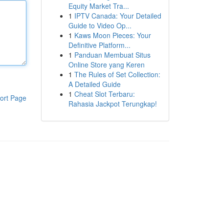
Equity Market Tra...
1
IPTV Canada: Your Detailed
Guide to Video Op...
1
Kaws Moon Pieces: Your
Definitive Platform...
1
Panduan Membuat Situs
Online Store yang Keren
1
The Rules of Set Collection:
A Detailed Guide
1
Cheat Slot Terbaru:
ort Page
Rahasia Jackpot Terungkap!