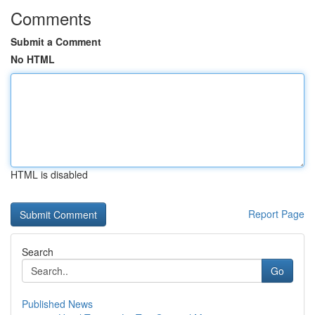
Comments
Submit a Comment
No HTML
HTML is disabled
Report Page
Search
Go
Published News