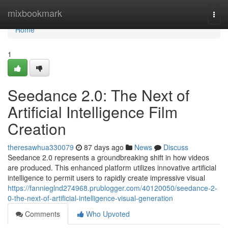
Home
mixbookmark
Togg
navi
Home
1
Seedance 2.0: The Next of
Artificial Intelligence Film
Creation
theresawhua330079
87 days ago
News
Discuss
Seedance 2.0 represents a groundbreaking shift in how videos
are produced. This enhanced platform utilizes innovative artificial
intelligence to permit users to rapidly create impressive visual
https://fannieglnd274968.prublogger.com/40120050/seedance-2-
0-the-next-of-artificial-intelligence-visual-generation
Comments
Who Upvoted