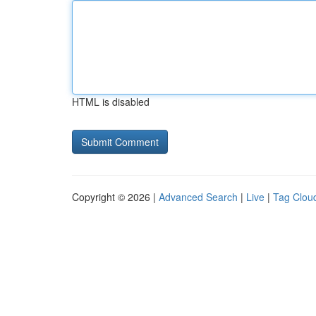
HTML is disabled
Copyright © 2026 |
Advanced Search
|
Live
|
Tag Clou