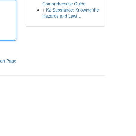
Comprehensive Guide
1
K2 Substance: Knowing the
Hazards and Lawf...
ort Page