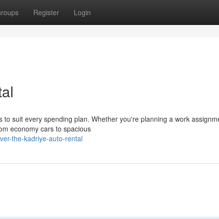
roups
Register
Login
al
os to suit every spending plan. Whether you're planning a work assignm
from economy cars to spacious
er-the-kadriye-auto-rental