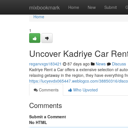
Home
mixbookmark
Home
New
Submit
G
Home
1
Uncover Kadriye Car Rent
reganvxgs183421
87 days ago
News
Discuss
Kadriye Rent a Car offers a extensive selection of aut
relaxing getaway in the region, they have everything 
https://lucyevdx065447.weblogco.com/38850316/discov
Comments
Who Upvoted
Comments
Submit a Comment
No HTML