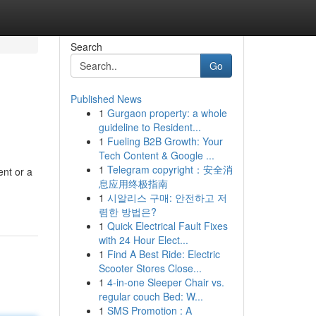
Search
Go
Published News
1
Gurgaon property: a whole
guideline to Resident...
1
Fueling B2B Growth: Your
Tech Content & Google ...
1
Telegram copyright：安全消
ent or a
息应用终极指南
1
시알리스 구매: 안전하고 저
렴한 방법은?
1
Quick Electrical Fault Fixes
with 24 Hour Elect...
1
Find A Best Ride: Electric
Scooter Stores Close...
1
4-in-one Sleeper Chair vs.
regular couch Bed: W...
1
SMS Promotion : A