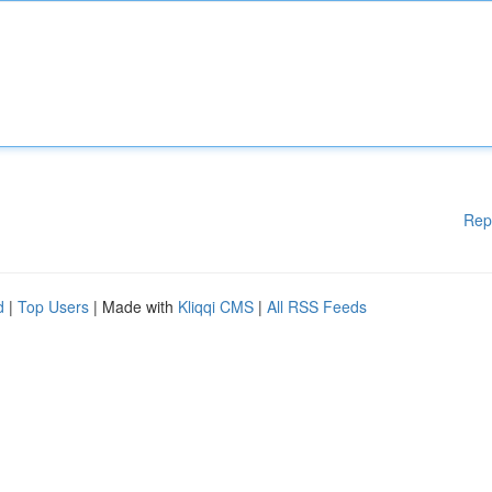
Rep
d
|
Top Users
| Made with
Kliqqi CMS
|
All RSS Feeds