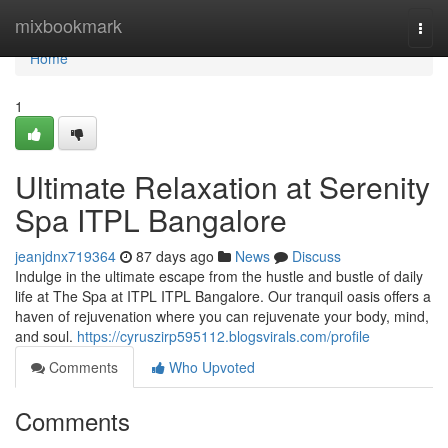
Home
mixbookmark
Togg
navi
Home
1
Ultimate Relaxation at Serenity
Spa ITPL Bangalore
jeanjdnx719364
87 days ago
News
Discuss
Indulge in the ultimate escape from the hustle and bustle of daily
life at The Spa at ITPL ITPL Bangalore. Our tranquil oasis offers a
haven of rejuvenation where you can rejuvenate your body, mind,
and soul.
https://cyruszirp595112.blogsvirals.com/profile
Comments
Who Upvoted
Comments