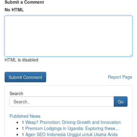
Submit a Comment
No HTML
HTML is disabled
Report Page
Search
Go
Published News
1
Wasp7 Promotion: Driving Growth and Innovation
1
Premium Lodgings in Uganda: Exploring these...
1
Agen SEO Indonesia Unggul untuk Usaha Anda