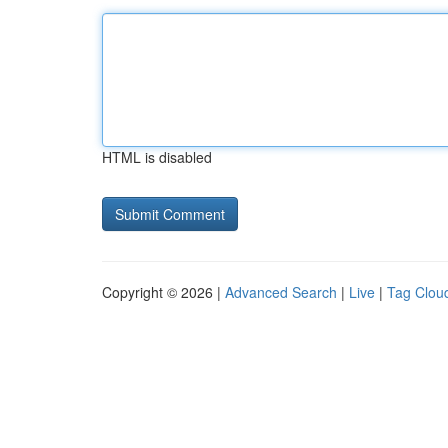
HTML is disabled
Copyright © 2026 |
Advanced Search
|
Live
|
Tag Clou