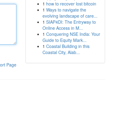
1
how to recover lost bitcoin
1
Ways to navigate the
evolving landscape of care...
1
SIAP4DI: The Entryway to
Online Access in M...
1
Conquering NSE India: Your
Guide to Equity Mark...
1
Coastal Building in this
Coastal City, Alab...
ort Page