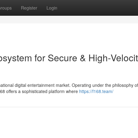
roups
Register
Login
osystem for Secure & High-Veloci
tional digital entertainment market. Operating under the philosophy o
8 offers a sophisticated platform where
https://f168.team/