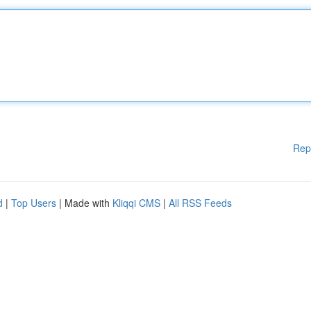
Rep
d
|
Top Users
| Made with
Kliqqi CMS
|
All RSS Feeds