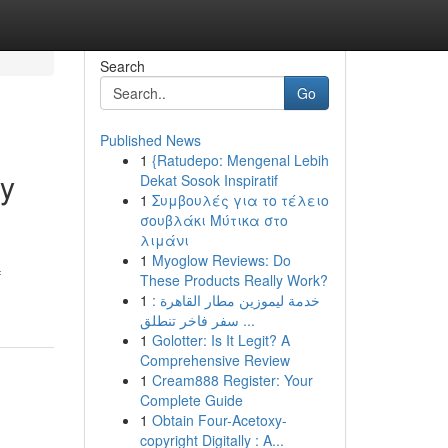
Search
Go
Published News
1
{Ratudepo: Mengenal Lebih
ty
Dekat Sosok Inspiratif
1
Συμβουλές για το τέλειο
σουβλάκι Μύτικα στο
λιμάνι
1
Myoglow Reviews: Do
f
These Products Really Work?
1
خدمة ليموزين مطار القاهرة :
سفر فاخر تنطلق ...
1
Golotter: Is It Legit? A
Comprehensive Review
1
Cream888 Register: Your
Complete Guide
1
Obtain Four-Acetoxy-
copyright Digitally : A...