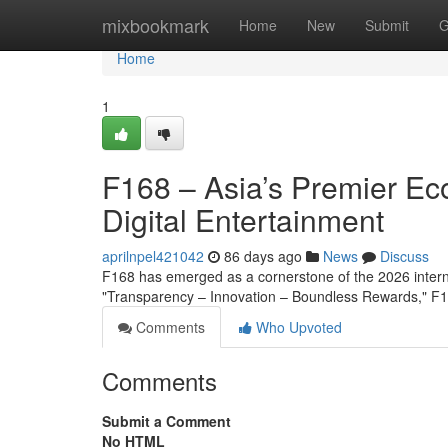
Home
mixbookmark
Home
New
Submit
G
Home
1
F168 – Asia’s Premier Ec
Digital Entertainment
aprilnpel421042
86 days ago
News
Discuss
F168 has emerged as a cornerstone of the 2026 interna
"Transparency – Innovation – Boundless Rewards," F16
Comments
Who Upvoted
Comments
Submit a Comment
No HTML