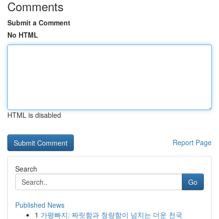
Comments
Submit a Comment
No HTML
HTML is disabled
Report Page
Search
Go
Published News
1
가평빠지: 짜릿함과 청량함이 넘치는 더운 천국