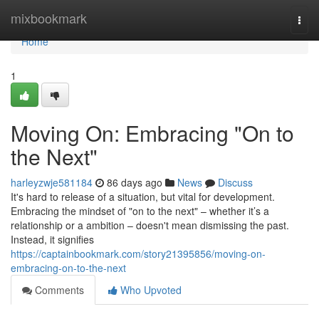
Home
mixbookmark
Togg
navi
Home
1
Moving On: Embracing "On to
the Next"
harleyzwje581184
86 days ago
News
Discuss
It's hard to release of a situation, but vital for development.
Embracing the mindset of "on to the next" – whether it’s a
relationship or a ambition – doesn't mean dismissing the past.
Instead, it signifies
https://captainbookmark.com/story21395856/moving-on-
embracing-on-to-the-next
Comments
Who Upvoted