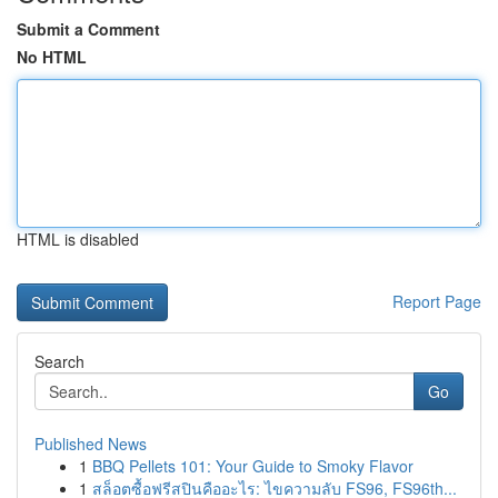
Submit a Comment
No HTML
HTML is disabled
Report Page
Search
Go
Published News
1
BBQ Pellets 101: Your Guide to Smoky Flavor
1
สล็อตซื้อฟรีสปินคืออะไร: ไขความลับ FS96, FS96th...