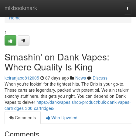
Home
mixbookmark
Togg
navi
Home
1
Smashin' on Dank Vapes:
Where Quality Is King
keiranjabd812005
87 days ago
News
Discuss
When you're lookin' for the tightest hits, The Drip is your go-to.
These carts are legendary, packed with potent oil. We ain't talkin'
sketchy stuff here, this gets you right. You can depend on Dank
Vapes to deliver
https://dankvapes.shop/product/bulk-dank-vapes-
cartridges-300-cartridges/
Comments
Who Upvoted
Comments