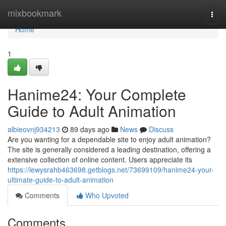
Home
mixbookmark
Togg
navi
Home
1
Hanime24: Your Complete
Guide to Adult Animation
albieovnj934213
89 days ago
News
Discuss
Are you wanting for a dependable site to enjoy adult animation?
The site is generally considered a leading destination, offering a
extensive collection of online content. Users appreciate its
https://lewysrahb463698.getblogs.net/73699109/hanime24-your-
ultimate-guide-to-adult-animation
Comments
Who Upvoted
Comments