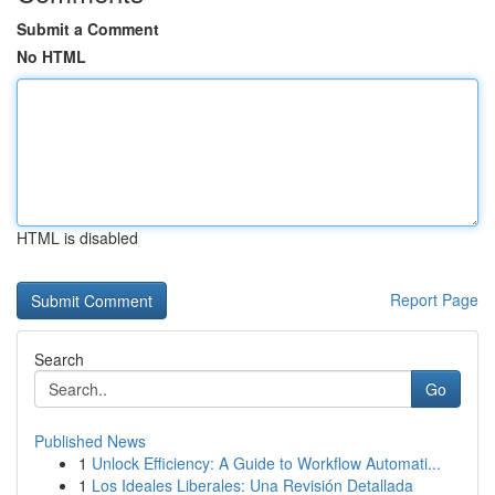
Submit a Comment
No HTML
HTML is disabled
Report Page
Search
Go
Published News
1
Unlock Efficiency: A Guide to Workflow Automati...
1
Los Ideales Liberales: Una Revisión Detallada