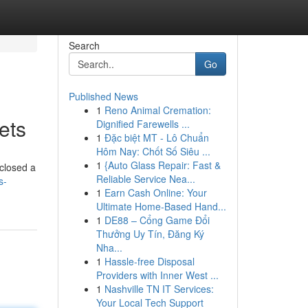
Search
Go
Published News
1
Reno Animal Cremation:
ets
Dignified Farewells ...
1
Đặc biệt MT - Lô Chuẩn
Hôm Nay: Chốt Số Siêu ...
1
{Auto Glass Repair: Fast &
sclosed a
Reliable Service Nea...
s-
1
Earn Cash Online: Your
Ultimate Home-Based Hand...
1
DE88 – Cổng Game Đổi
Thưởng Uy Tín, Đăng Ký
Nha...
1
Hassle-free Disposal
Providers with Inner West ...
1
Nashville TN IT Services:
Your Local Tech Support