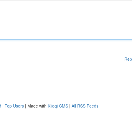
Rep
d
|
Top Users
| Made with
Kliqqi CMS
|
All RSS Feeds