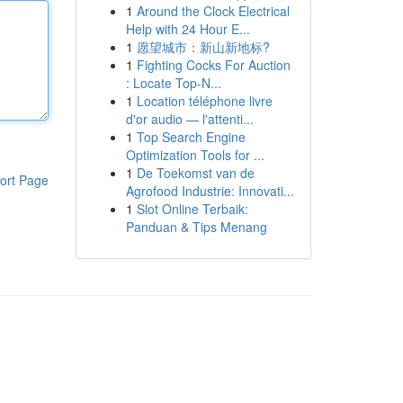
1
Around the Clock Electrical
Help with 24 Hour E...
1
愿望城市：新山新地标?
1
Fighting Cocks For Auction
: Locate Top-N...
1
Location téléphone livre
d'or audio — l'attenti...
1
Top Search Engine
Optimization Tools for ...
1
De Toekomst van de
ort Page
Agrofood Industrie: Innovati...
1
Slot Online Terbaik:
Panduan & Tips Menang