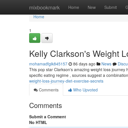
Home
mixbookmark
Home
New
Submit
G
Home
1
Kelly Clarkson's Weight L
mohamadfgik845157
86 days ago
News
Discu
This pop star Clarkson's amazing weight loss journey h
specific eating regime , sources suggest a combinatio
weight-loss-journey-diet-exercise-secrets
Comments
Who Upvoted
Comments
Submit a Comment
No HTML