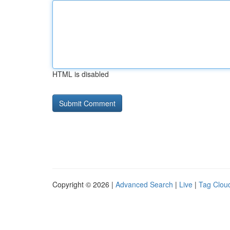
HTML is disabled
Copyright © 2026 |
Advanced Search
|
Live
|
Tag Clou