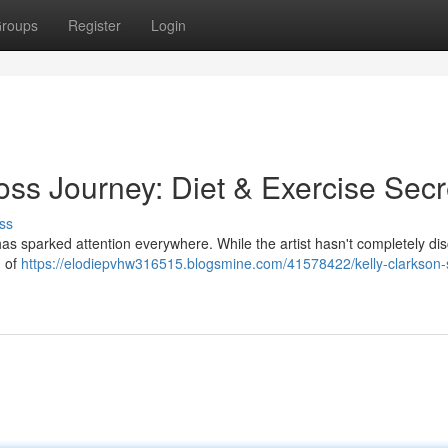
roups
Register
Login
oss Journey: Diet & Exercise Secr
ss
as sparked attention everywhere. While the artist hasn't completely di
n of
https://elodiepvhw316515.blogsmine.com/41578422/kelly-clarkson-