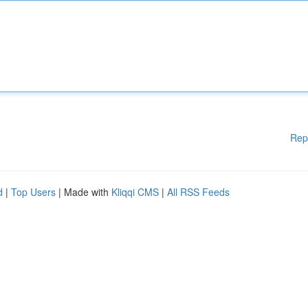
Rep
d
|
Top Users
| Made with
Kliqqi CMS
|
All RSS Feeds