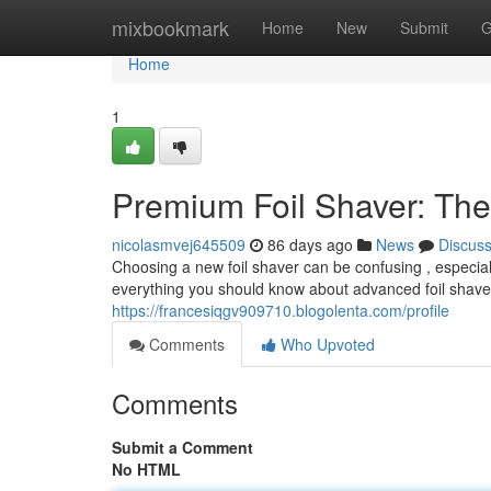
Home
mixbookmark
Home
New
Submit
G
Home
1
Premium Foil Shaver: The
nicolasmvej645509
86 days ago
News
Discus
Choosing a new foil shaver can be confusing , especia
everything you should know about advanced foil shave
https://francesiqgv909710.blogolenta.com/profile
Comments
Who Upvoted
Comments
Submit a Comment
No HTML