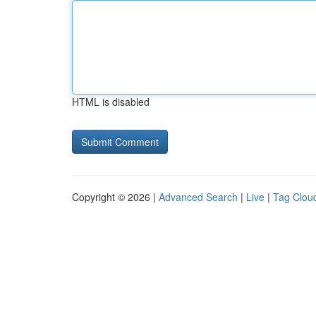
HTML is disabled
Copyright © 2026 |
Advanced Search
|
Live
|
Tag Clou