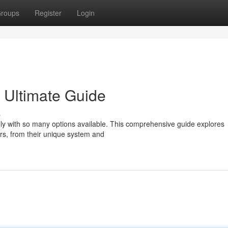
roups
Register
Login
 Ultimate Guide
s
lly with so many options available. This comprehensive guide explores
rs, from their unique system and