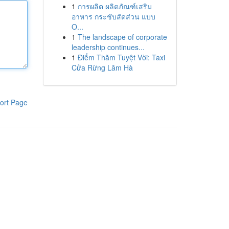
1
การผลิต ผลิตภัณฑ์เสริม
อาหาร กระชับสัดส่วน แบบ
O...
1
The landscape of corporate
leadership continues...
1
Điểm Thăm Tuyệt Vời: Taxi
Cửa Rừng Lâm Hà
ort Page