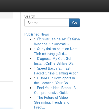
Search
Go
Published News
1
เว็บพนันบอล วอเลท ข้อดีมาก
ยิ่งกว่ากระบวนการพนัน...
1
Quay thử xổ số miền Nam:
Tình cơ trúng giải đ...
1
Diagnose My Car: Get
Instant Online Vehicle Dia...
1
Speed Baccarat: Fast-
Paced Online Gaming Action
1
CRM-ERP Developers in
this Location: Your Co...
1
Find Your Ideal Broker: A
Comprehensive Guide
1
The Future of Video
Streaming: Trends and
Predi...