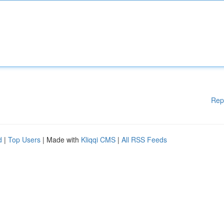
Rep
d
|
Top Users
| Made with
Kliqqi CMS
|
All RSS Feeds