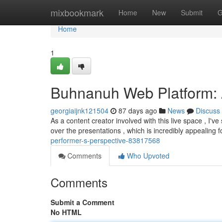
Home
mixbookmark
Home
New
Submit
G
Home
1
Buhnanuh Web Platform: A
georgiaijnk121504
87 days ago
News
Discuss
As a content creator involved with this live space , I'
over the presentations , which is incredibly appealing 
performer-s-perspective-83817568
Comments
Who Upvoted
Comments
Submit a Comment
No HTML