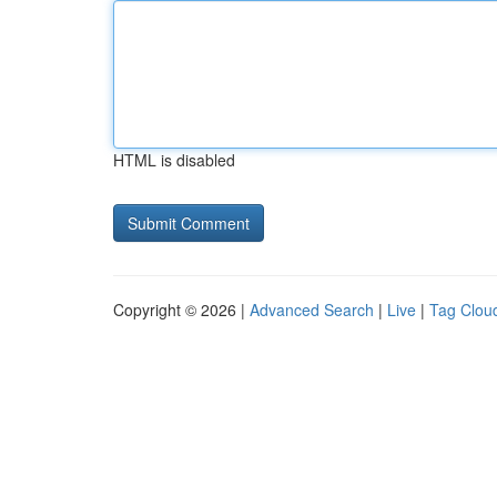
HTML is disabled
Copyright © 2026 |
Advanced Search
|
Live
|
Tag Clou