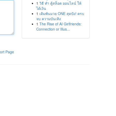
1
วิธี ทำ ตู้สล็อต ออนไลน์ ให้
ได้เงิน
1
เดิมพันมวย ONE สุดปัง! ครบ
จบ ความบันเทิง
1
The Rise of AI Girlfriends:
Connection or Illus...
ort Page