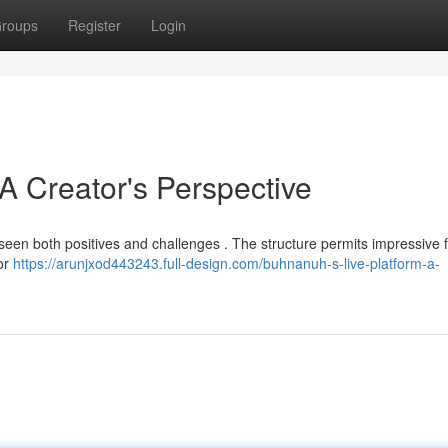
roups
Register
Login
 Creator's Perspective
ve seen both positives and challenges . The structure permits impressive
for
https://arunjxod443243.full-design.com/buhnanuh-s-live-platform-a-