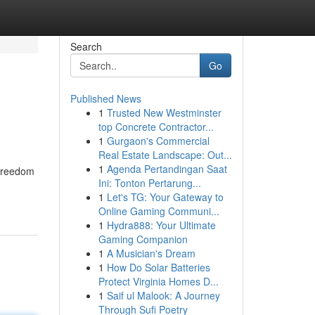
Search
Go
Published News
1
Trusted New Westminster
top Concrete Contractor...
1
Gurgaon's Commercial
Real Estate Landscape: Out...
1
Agenda Pertandingan Saat
 freedom
Ini: Tonton Pertarung...
1
Let's TG: Your Gateway to
Online Gaming Communi...
1
Hydra888: Your Ultimate
Gaming Companion
1
A Musician's Dream
1
How Do Solar Batteries
Protect Virginia Homes D...
1
Saif ul Malook: A Journey
Through Sufi Poetry