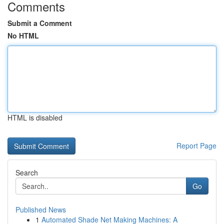
Comments
Submit a Comment
No HTML
HTML is disabled
Report Page
Search
Go
Published News
1
Automated Shade Net Making Machines: A