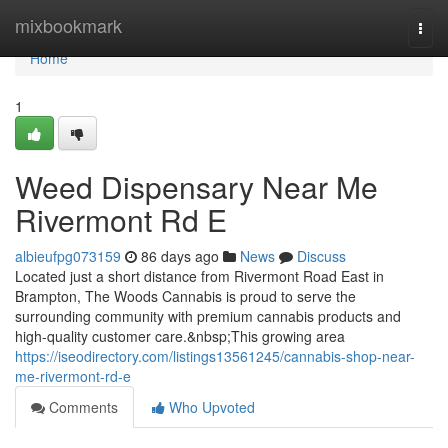
Home
mixbookmark
Togg
navi
Home
1
Weed Dispensary Near Me
Rivermont Rd E
albieufpg073159
86 days ago
News
Discuss
Located just a short distance from Rivermont Road East in
Brampton, The Woods Cannabis is proud to serve the
surrounding community with premium cannabis products and
high-quality customer care.&nbsp;This growing area
https://iseodirectory.com/listings13561245/cannabis-shop-near-
me-rivermont-rd-e
Comments
Who Upvoted