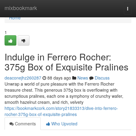
Home
mixbookmark
Togg
navi
Home
1
Indulge in Ferrero Rocher:
375g Box of Exquisite Pralines
deaconejhz260287
88 days ago
News
Discuss
Unwrap a world of pure pleasure with the Ferrero Rocher
treasure chest. This generous 375g box is overflowing with
scrumptious pralines, each one a symphony of crunchy wafer,
smooth hazelnut cream, and rich, velvety
https://bookmarkcork.com/story21833313/dive-into-ferrero-
rocher-375g-box-of-exquisite-pralines
Comments
Who Upvoted