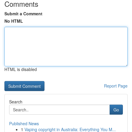
Comments
Submit a Comment
No HTML
HTML is disabled
Report Page
Search
Go
Published News
1
Vaping copyright in Australia: Everything You M...