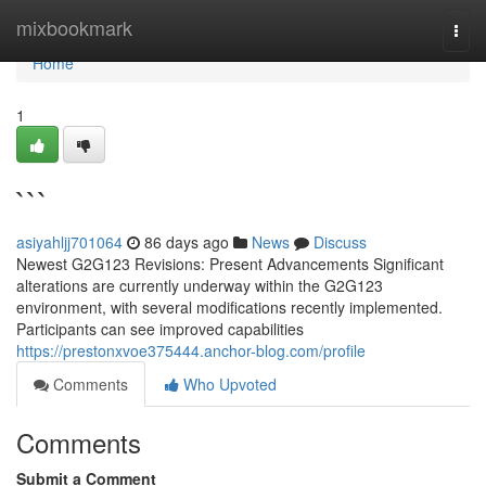
Home
mixbookmark
Togg
navi
Home
1
```
asiyahljj701064
86 days ago
News
Discuss
Newest G2G123 Revisions: Present Advancements Significant
alterations are currently underway within the G2G123
environment, with several modifications recently implemented.
Participants can see improved capabilities
https://prestonxvoe375444.anchor-blog.com/profile
Comments
Who Upvoted
Comments
Submit a Comment