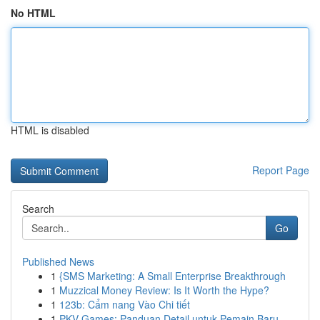
No HTML
HTML is disabled
Report Page
Search
Go
Published News
1
{SMS Marketing: A Small Enterprise Breakthrough
1
Muzzical Money Review: Is It Worth the Hype?
1
123b: Cẩm nang Vào Chi tiết
1
PKV Games: Panduan Detail untuk Pemain Baru