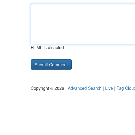
HTML is disabled
Copyright © 2026 |
Advanced Search
|
Live
|
Tag Clou