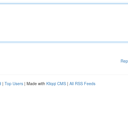
Rep
d
|
Top Users
| Made with
Kliqqi CMS
|
All RSS Feeds