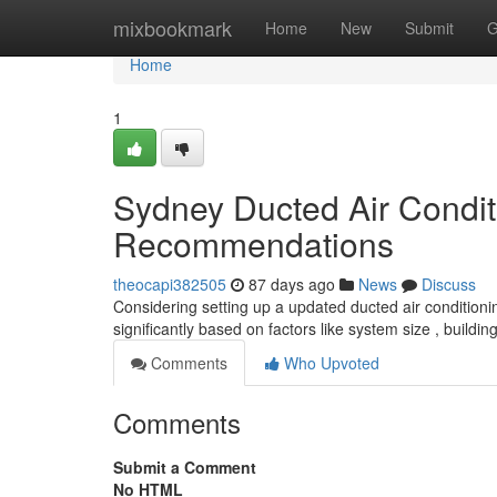
Home
mixbookmark
Home
New
Submit
G
Home
1
Sydney Ducted Air Condit
Recommendations
theocapi382505
87 days ago
News
Discuss
Considering setting up a updated ducted air conditionin
significantly based on factors like system size , buildi
Comments
Who Upvoted
Comments
Submit a Comment
No HTML