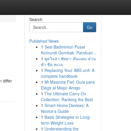
Search
Go
Published News
1
Sesi Badminton Pusat
Komuniti Gombak: Panduan...
1
พูลวิลล่า พัทยา: ดินแดน ส่วน
ตัว ชิด ทะเล
1
Replacing Your ABS unit: A
complete handbook
 differ
1
Mi Mascota Fiel: Guía para
Elegir al Mejor Amigo
1
The Ultimate Carry On
Collection: Ranking the Best
1
Smart Home Devices: A
Novice's Guide
1
Basic Strategies to Long-
term Weight Loss
1
Understanding the