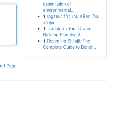
assimilation of
environmental...
1
rpg168: รีวิว เกม สล็อต ใหม่
ล่าสุด
1
Transform Your Dream :
Building Planning &...
1
Revealing Shilajit: The
Complete Guide to Benef...
ort Page