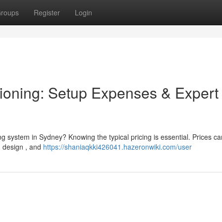
roups
Register
Login
ioning: Setup Expenses & Expert
g system in Sydney? Knowing the typical pricing is essential. Prices can
ng design , and
https://shaniaqkki426041.hazeronwiki.com/user