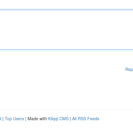
Rep
d
|
Top Users
| Made with
Kliqqi CMS
|
All RSS Feeds