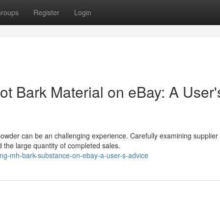
roups
Register
Login
ot Bark Material on eBay: A User'
powder can be an challenging experience. Carefully examining supplier
d the large quantity of completed sales.
ng-mh-bark-substance-on-ebay-a-user-s-advice