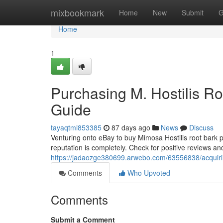
Home
mixbookmark
Home
New
Submit
G
Home
1
Purchasing M. Hostilis Ro
Guide
tayaqtmi853385
87 days ago
News
Discuss
Venturing onto eBay to buy Mimosa Hostilis root bark 
reputation is completely. Check for positive reviews an
https://jadaozge380699.arwebo.com/63556838/acquiri
Comments
Who Upvoted
Comments
Submit a Comment