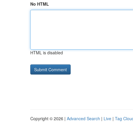
No HTML
HTML is disabled
Copyright © 2026 |
Advanced Search
|
Live
|
Tag Clou