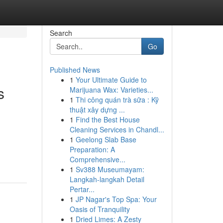
Search
Go
Published News
1
Your Ultimate Guide to
s
Marijuana Wax: Varieties...
1
Thi công quán trà sữa : Kỹ
thuật xây dựng ...
1
Find the Best House
Cleaning Services in Chandl...
1
Geelong Slab Base
Preparation: A
Comprehensive...
1
Sv388 Museumayam:
Langkah-langkah Detail
Pertar...
1
JP Nagar's Top Spa: Your
Oasis of Tranquility
1
Dried Limes: A Zesty