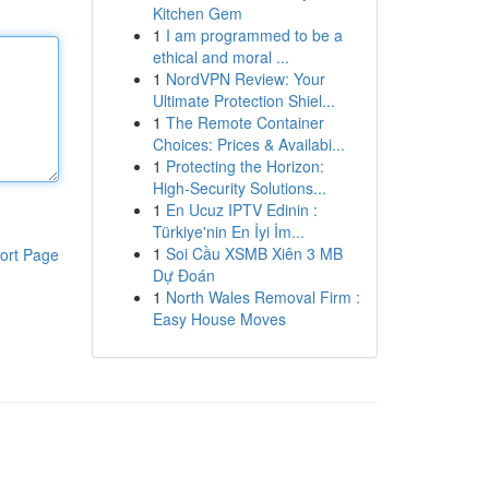
Kitchen Gem
1
I am programmed to be a
ethical and moral ...
1
NordVPN Review: Your
Ultimate Protection Shiel...
1
The Remote Container
Choices: Prices & Availabi...
1
Protecting the Horizon:
High-Security Solutions...
1
En Ucuz IPTV Edinin :
Türkiye'nin En İyi İm...
1
Soi Cầu XSMB Xiên 3 MB
ort Page
Dự Đoán
1
North Wales Removal Firm :
Easy House Moves