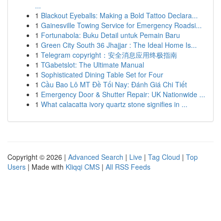
...
1
Blackout Eyeballs: Making a Bold Tattoo Declara...
1
Gainesville Towing Service for Emergency Roadsi...
1
Fortunabola: Buku Detail untuk Pemain Baru
1
Green City South 36 Jhajjar : The Ideal Home Is...
1
Telegram copyright：安全消息应用终极指南
1
TGabetslot: The Ultimate Manual
1
Sophisticated Dining Table Set for Four
1
Cầu Bao Lô MT Đề Tối Nay: Đánh Giá Chi Tiết
1
Emergency Door & Shutter Repair: UK Nationwide ...
1
What calacatta ivory quartz stone signifies in ...
Copyright © 2026 |
Advanced Search
|
Live
|
Tag Cloud
|
Top
Users
| Made with
Kliqqi CMS
|
All RSS Feeds