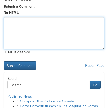
Submit a Comment
No HTML
HTML is disabled
Report Page
Search
Go
Published News
1
Cheapest Stoker's tobacco Canada
1
Cómo Convertir tu Web en una Máquina de Ventas