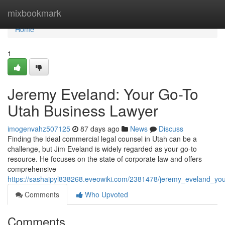
Home
mixbookmark
Home
1
Jeremy Eveland: Your Go-To
Utah Business Lawyer
imogenvahz507125
87 days ago
News
Discuss
Finding the ideal commercial legal counsel in Utah can be a
challenge, but Jim Eveland is widely regarded as your go-to
resource. He focuses on the state of corporate law and offers
comprehensive
https://sashaipyl838268.eveowiki.com/2381478/jeremy_eveland_yo
Comments
Who Upvoted
Comments