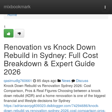
Home
mixbookmark
Togg
navi
Home
1
Renovation vs Knock Down
Rebuild in Sydney: Full Cost
Breakdown & Expert Guide
2026
qasimudlg760661
85 days ago
News
Discuss
Knock Down Rebuild vs Renovation Sydney 2026: Cost
Comparison, Pros & Real Figures Choosing between a knock
down rebuild (KDR) and a home renovation is one of the biggest
financial and lifestyle decisions for Sydney
https://adrianaorpg839323.dsiblogger.com/74294686/knock-
down-rebuild-vs-renovation-sydney-2026-cost-comparison-pros-