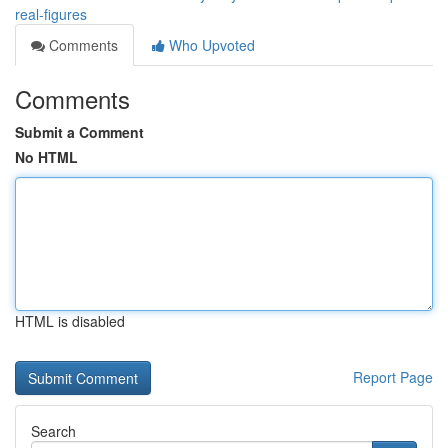
real-figures
Comments
Who Upvoted
Comments
Submit a Comment
No HTML
HTML is disabled
Report Page
Search