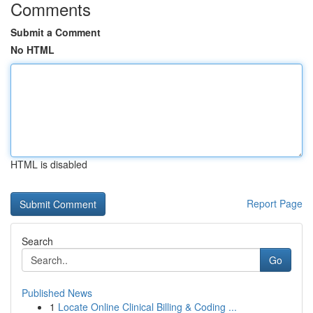
Comments
Submit a Comment
No HTML
HTML is disabled
Report Page
Search
Go
Published News
1
Locate Online Clinical Billing & Coding ...