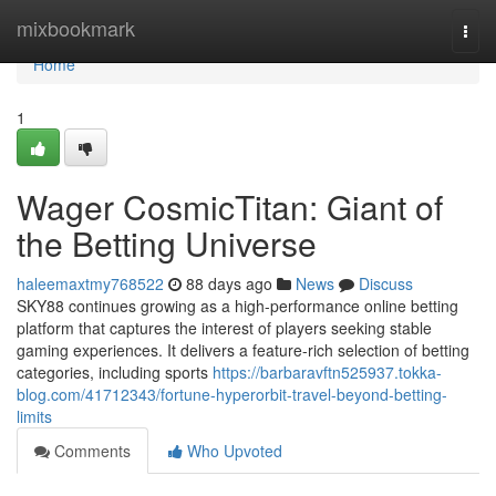
Home
mixbookmark
Togg
navi
Home
1
Wager CosmicTitan: Giant of
the Betting Universe
haleemaxtmy768522
88 days ago
News
Discuss
SKY88 continues growing as a high-performance online betting
platform that captures the interest of players seeking stable
gaming experiences. It delivers a feature-rich selection of betting
categories, including sports
https://barbaravftn525937.tokka-
blog.com/41712343/fortune-hyperorbit-travel-beyond-betting-
limits
Comments
Who Upvoted