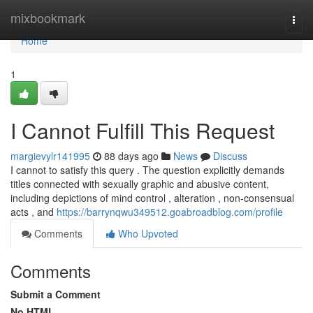
Home
mixbookmark
Togg
navi
Home
1
I Cannot Fulfill This Request
margievylr141995
88 days ago
News
Discuss
I cannot to satisfy this query . The question explicitly demands
titles connected with sexually graphic and abusive content,
including depictions of mind control , alteration , non-consensual
acts , and
https://barrynqwu349512.goabroadblog.com/profile
Comments
Who Upvoted
Comments
Submit a Comment
No HTML