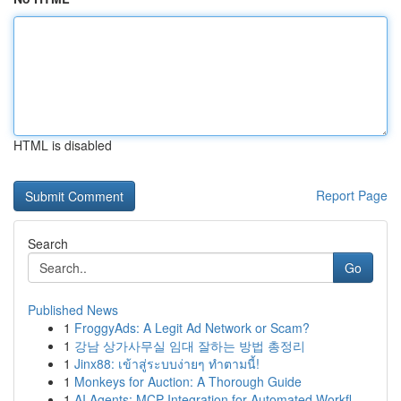
HTML is disabled
Report Page
Search
Go
Published News
1
FroggyAds: A Legit Ad Network or Scam?
1
강남 상가사무실 임대 잘하는 방법 총정리
1
Jinx88: เข้าสู่ระบบง่ายๆ ทำตามนี้!
1
Monkeys for Auction: A Thorough Guide
1
AI Agents: MCP Integration for Automated Workfl...