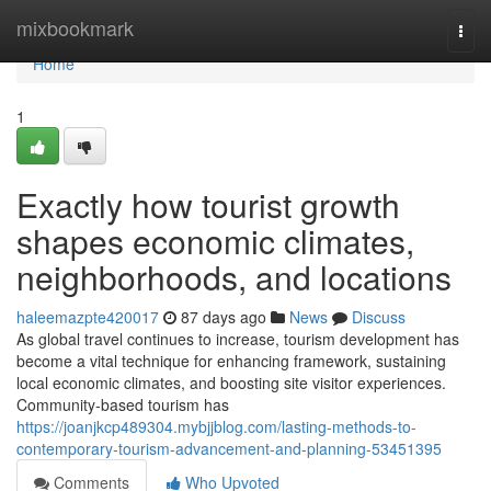
Home
mixbookmark
Togg
navi
Home
1
Exactly how tourist growth
shapes economic climates,
neighborhoods, and locations
haleemazpte420017
87 days ago
News
Discuss
As global travel continues to increase, tourism development has
become a vital technique for enhancing framework, sustaining
local economic climates, and boosting site visitor experiences.
Community-based tourism has
https://joanjkcp489304.mybjjblog.com/lasting-methods-to-
contemporary-tourism-advancement-and-planning-53451395
Comments
Who Upvoted