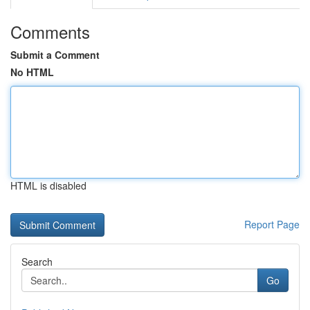
Comments
Submit a Comment
No HTML
HTML is disabled
Report Page
Search
Go