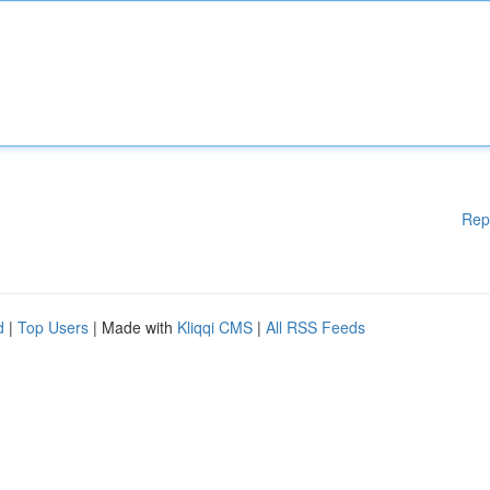
Rep
d
|
Top Users
| Made with
Kliqqi CMS
|
All RSS Feeds