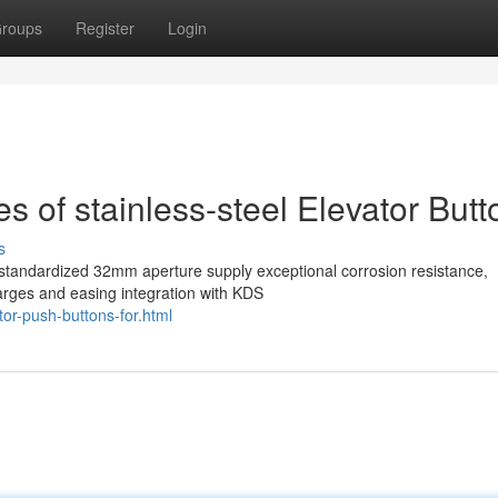
roups
Register
Login
 of stainless-steel Elevator Butt
s
a standardized 32mm aperture supply exceptional corrosion resistance,
arges and easing integration with KDS
tor-push-buttons-for.html