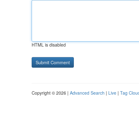
HTML is disabled
Copyright © 2026 |
Advanced Search
|
Live
|
Tag Clou