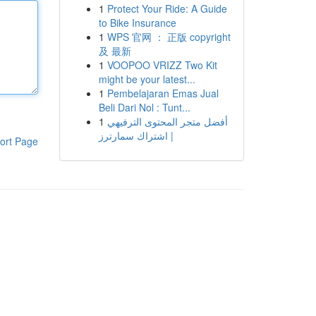
1
Protect Your Ride: A Guide
to Bike Insurance
1
WPS 官网 ： 正版 copyright
及 最新
1
VOOPOO VRIZZ Two Kit
might be your latest...
1
Pembelajaran Emas Jual
Beli Dari Nol : Tunt...
1
أفضل متجر المحتوى الترفيهي
| اشتراك سمارترز
ort Page