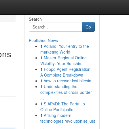
Search
Go
Published News
1
Adland: Your entry to the
ons
marketing World
1
Master Regional Online
Visibility: Your Sunshin...
1
Poppo Agent Registration:
A Complete Breakdown
1
how to recover lost bitcoin
1
Understanding the
complexities of cross-border
...
1
SIAP4DI: The Portal to
Online Participatio...
1
Arising modern
technologies revolutionise just
...