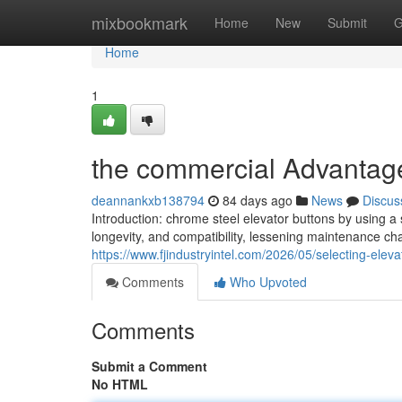
Home
mixbookmark
Home
New
Submit
G
Home
1
the commercial Advantages
deannankxb138794
84 days ago
News
Discus
Introduction: chrome steel elevator buttons by using 
longevity, and compatibility, lessening maintenance ch
https://www.fjindustryintel.com/2026/05/selecting-eleva
Comments
Who Upvoted
Comments
Submit a Comment
No HTML