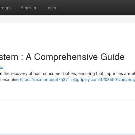
roups
Register
Login
ystem : A Comprehensive Guide
ss
n the recovery of post-consumer bottles, ensuring that impurities are ef
ill examine
https://roxannnaqg475371.blogripley.com/42084501/bevera