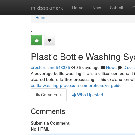
Home
mixbookmark
Home
New
Submit
G
Home
1
Plastic Bottle Washing S
prestonnzmq543335
85 days ago
News
Discu
A beverage bottle washing line is a critical component i
cleared before further processing . This explanation w
bottle-washing-process-a-comprehensive-guide
Comments
Who Upvoted
Comments
Submit a Comment
No HTML