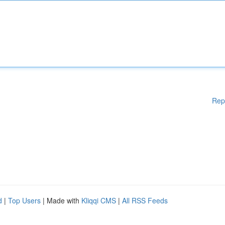
Rep
d
|
Top Users
| Made with
Kliqqi CMS
|
All RSS Feeds