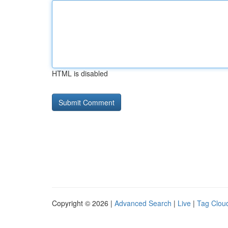
HTML is disabled
Copyright © 2026 |
Advanced Search
|
Live
|
Tag Clou