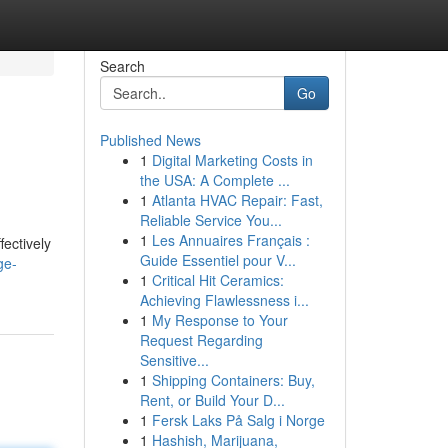
Search
Go
Published News
1
Digital Marketing Costs in
the USA: A Complete ...
1
Atlanta HVAC Repair: Fast,
Reliable Service You...
1
Les Annuaires Français :
fectively
Guide Essentiel pour V...
ge-
1
Critical Hit Ceramics:
Achieving Flawlessness i...
1
My Response to Your
Request Regarding
Sensitive...
1
Shipping Containers: Buy,
Rent, or Build Your D...
1
Fersk Laks På Salg i Norge
1
Hashish, Marijuana,