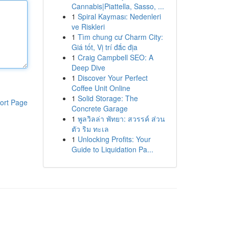
Cannabis|Piattella, Sasso, ...
1
Spiral Kayması: Nedenleri
ve Riskleri
1
Tìm chung cư Charm City:
Giá tốt, Vị trí đắc địa
1
Craig Campbell SEO: A
Deep Dive
1
Discover Your Perfect
Coffee Unit Online
1
Solid Storage: The
ort Page
Concrete Garage
1
พูลวิลล่า พัทยา: สวรรค์ ส่วน
ตัว ริม ทะเล
1
Unlocking Profits: Your
Guide to Liquidation Pa...