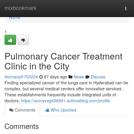
Home
mixbookmark
Togg
navi
Home
1
Pulmonary Cancer Treatment
Clinic in the City
donnaoyfr753204
87 days ago
News
Discuss
Finding specialized cancer of the lungs care in Hyderabad can be
complex, but several medical centers offer innovative services .
These establishments frequently include integrated units of
doctors,
https://aronyvvg936991.activosblog.com/profile
Comments
Who Upvoted
Comments