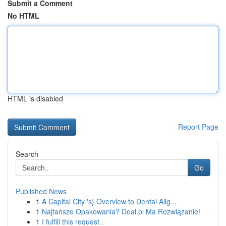
Submit a Comment
No HTML
HTML is disabled
Report Page
Search
Go
Published News
1
A Capital City 's} Overview to Dental Alig...
1
Najtańsze Opakowania? Deal.pl Ma Rozwiązanie!
1
I fulfill this request .