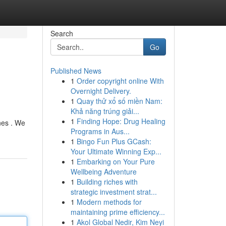
Search
Go
Published News
1
Order copyright online With
Overnight Delivery.
1
Quay thử xổ số miền Nam:
Khả năng trúng giải...
1
Finding Hope: Drug Healing
nes . We
Programs in Aus...
1
Bingo Fun Plus GCash:
Your Ultimate Winning Exp...
1
Embarking on Your Pure
Wellbeing Adventure
1
Building riches with
strategic investment strat...
1
Modern methods for
maintaining prime efficiency...
1
Akol Global Nedir, Kim Neyi