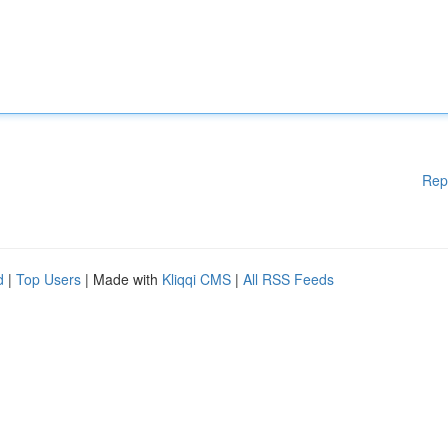
Rep
d
|
Top Users
| Made with
Kliqqi CMS
|
All RSS Feeds