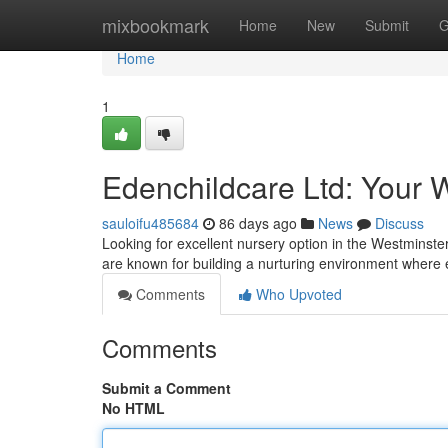
Home
mixbookmark
Home
New
Submit
G
Home
1
Edenchildcare Ltd: Your 
sauloifu485684
86 days ago
News
Discuss
Looking for excellent nursery option in the Westminster
are known for building a nurturing environment where
Comments
Who Upvoted
Comments
Submit a Comment
No HTML