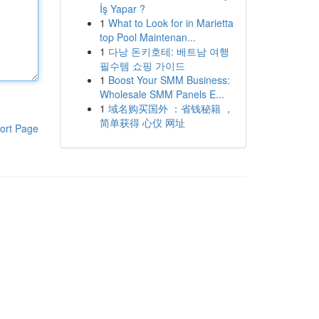
İş Yapar ?
1
What to Look for in Marietta
top Pool Maintenan...
1
다낭 돈키호테: 베트남 여행
필수템 쇼핑 가이드
1
Boost Your SMM Business:
Wholesale SMM Panels E...
1
域名购买国外 ：省钱秘籍 ，
简单获得 心仪 网址
ort Page