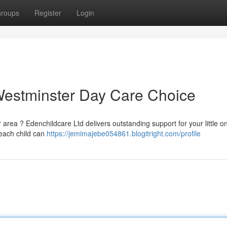
roups
Register
Login
Westminster Day Care Choice
 area ? Edenchildcare Ltd delivers outstanding support for your little o
 each child can
https://jemimajebe054861.blogitright.com/profile