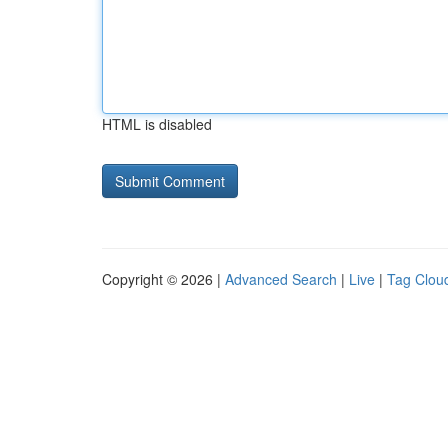
HTML is disabled
Copyright © 2026 |
Advanced Search
|
Live
|
Tag Clou