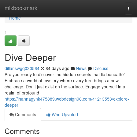
Home
mixbookmark
Togg
navi
Home
1
Dive Deeper
dillanswgq030564
84 days ago
News
Discuss
Are you ready to discover the hidden secrets that lie beneath?
Embrace a world of mystery where every turn brings a new
challenge. Don't just exist on the surface. Engage yourself in a
realm of profound
https://ihannagynk475889.webdesign96.com/41213553/explore-
deeper
Comments
Who Upvoted
Comments