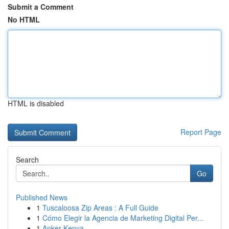
Submit a Comment
No HTML
HTML is disabled
Report Page
Search
Go
Published News
1
Tuscaloosa Zip Areas : A Full Guide
1
Cómo Elegir la Agencia de Marketing Digital Per...
1
Anker Kenya