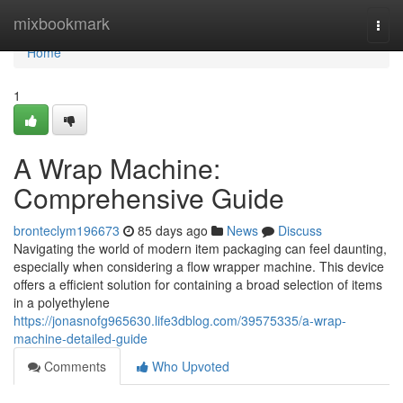
Home
mixbookmark
Togg
navi
Home
1
A Wrap Machine:
Comprehensive Guide
bronteclym196673
85 days ago
News
Discuss
Navigating the world of modern item packaging can feel daunting,
especially when considering a flow wrapper machine. This device
offers a efficient solution for containing a broad selection of items
in a polyethylene
https://jonasnofg965630.life3dblog.com/39575335/a-wrap-
machine-detailed-guide
Comments
Who Upvoted