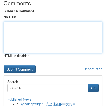
Comments
Submit a Comment
No HTML
HTML is disabled
Report Page
Search
Go
Published News
1
Signalcopyright：安全通讯的中文指南