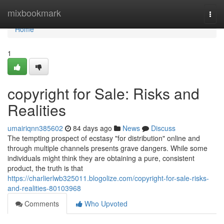
Home
mixbookmark
Togg
navi
Home
1
copyright for Sale: Risks and
Realities
umairiqnn385602
84 days ago
News
Discuss
The tempting prospect of ecstasy "for distribution" online and
through multiple channels presents grave dangers. While some
individuals might think they are obtaining a pure, consistent
product, the truth is that
https://charlierlwb325011.blogolize.com/copyright-for-sale-risks-
and-realities-80103968
Comments
Who Upvoted