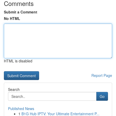
Comments
Submit a Comment
No HTML
HTML is disabled
Report Page
Search
Go
Published News
1
B1G Hub IPTV: Your Ultimate Entertainment P...