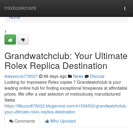
Home
mixbookmark
Togg
navi
Home
1
Grandwatchclub: Your Ultimate
Rolex Replica Destination
lewysxcva778027
88 days ago
News
Discuss
Looking for impressive Rolex copies ? Grandwatchclub is your
leading online hub for finding exceptional timepieces at affordable
prices. We offer a vast selection of meticulously manufactured
Swiss
https://lilliuzco878022.blogsmine.com/41556502/grandwatchclub-
your-ultimate-rolex-replica-destination
Comments
Who Upvoted