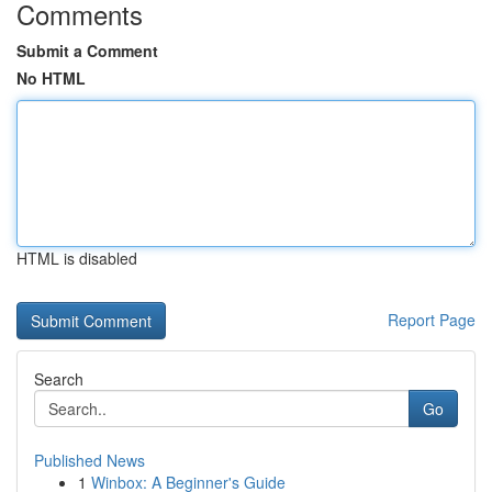
Comments
Submit a Comment
No HTML
HTML is disabled
Report Page
Search
Go
Published News
1
Winbox: A Beginner's Guide