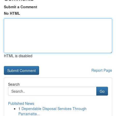
Submit a Comment
No HTML
HTML is disabled
Report Page
Search
Go
Published News
1
Dependable Disposal Services Through
Parramatta...