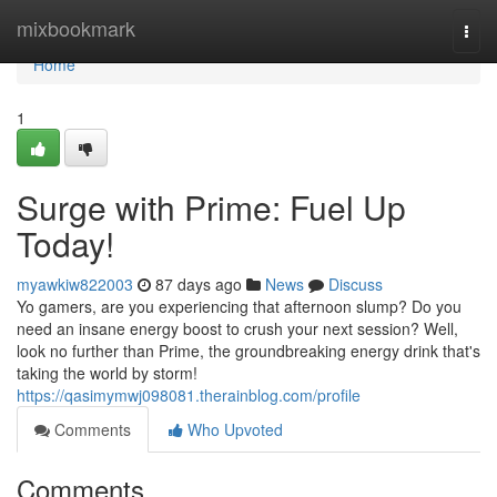
Home
mixbookmark
Togg
navi
Home
1
Surge with Prime: Fuel Up
Today!
myawkiw822003
87 days ago
News
Discuss
Yo gamers, are you experiencing that afternoon slump? Do you
need an insane energy boost to crush your next session? Well,
look no further than Prime, the groundbreaking energy drink that's
taking the world by storm!
https://qasimymwj098081.therainblog.com/profile
Comments
Who Upvoted
Comments