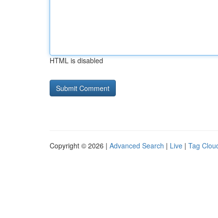
HTML is disabled
Copyright © 2026 |
Advanced Search
|
Live
|
Tag Clou