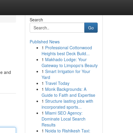
Search
Go
Published News
1
Professional Cottonwood
Heights best Deck Build...
1
Makhado Lodge: Your
Gateway to Limpopo's Beauty
1
Smart Irrigation for Your
me and
Yard
1
Travel Today
1
Monk Backgrounds: A
Guide to Faith and Expertise
1
Structure lasting jobs with
incorporated sports...
1
Miami SEO Agency:
Dominate Local Search
Results
1
Noida to Rishikesh Taxi: