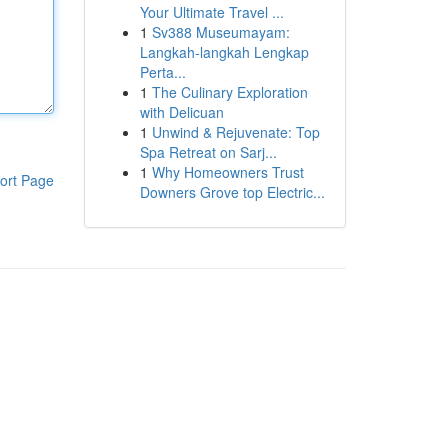
Your Ultimate Travel ...
1
Sv388 Museumayam:
Langkah-langkah Lengkap
Perta...
1
The Culinary Exploration
with Delicuan
1
Unwind & Rejuvenate: Top
Spa Retreat on Sarj...
1
Why Homeowners Trust
ort Page
Downers Grove top Electric...