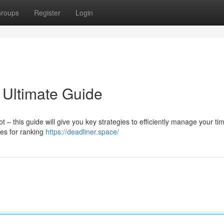
roups
Register
Login
 Ultimate Guide
 this guide will give you key strategies to efficiently manage your ti
ues for ranking
https://deadliner.space/