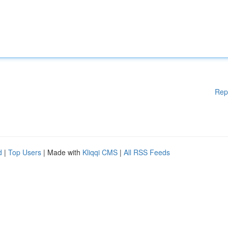
Rep
d
|
Top Users
| Made with
Kliqqi CMS
|
All RSS Feeds