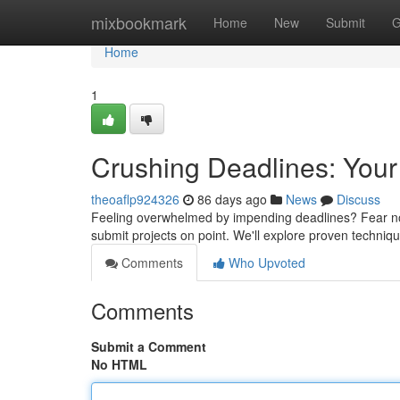
Home
mixbookmark
Home
New
Submit
G
Home
1
Crushing Deadlines: Your
theoaflp924326
86 days ago
News
Discuss
Feeling overwhelmed by impending deadlines? Fear not –
submit projects on point. We'll explore proven techniq
Comments
Who Upvoted
Comments
Submit a Comment
No HTML