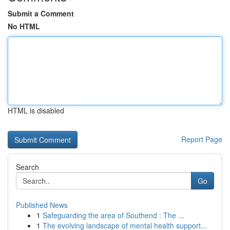
Submit a Comment
No HTML
HTML is disabled
Report Page
Search
Go
Published News
1
Safeguarding the area of Southend : The ...
1
The evolving landscape of mental health support...