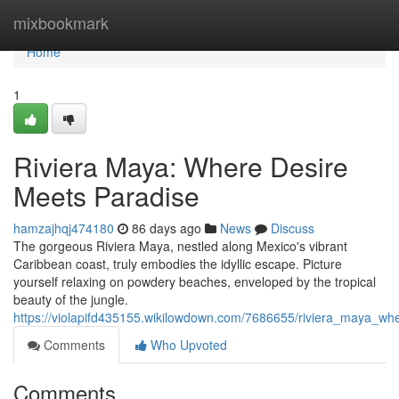
Home
mixbookmark
Home
1
Riviera Maya: Where Desire
Meets Paradise
hamzajhqj474180
86 days ago
News
Discuss
The gorgeous Riviera Maya, nestled along Mexico's vibrant
Caribbean coast, truly embodies the idyllic escape. Picture
yourself relaxing on powdery beaches, enveloped by the tropical
beauty of the jungle.
https://violapifd435155.wikilowdown.com/7686655/riviera_maya_w
Comments
Who Upvoted
Comments