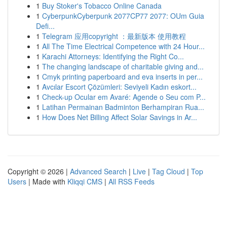
1
Buy Stoker's Tobacco Online Canada
1
CyberpunkCyberpunk 2077CP77 2077: OUm Guia
Defi...
1
Telegram 应用copyright ：最新版本 使用教程
1
All The Time Electrical Competence with 24 Hour...
1
Karachi Attorneys: Identifying the Right Co...
1
The changing landscape of charitable giving and...
1
Cmyk printing paperboard and eva inserts in per...
1
Avcılar Escort Çözümleri: Seviyeli Kadın eskort...
1
Check-up Ocular em Avaré: Agende o Seu com P...
1
Latihan Permainan Badminton Berhampiran Rua...
1
How Does Net Billing Affect Solar Savings in Ar...
Copyright © 2026 |
Advanced Search
|
Live
|
Tag Cloud
|
Top
Users
| Made with
Kliqqi CMS
|
All RSS Feeds