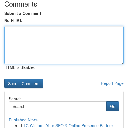
Comments
Submit a Comment
No HTML
HTML is disabled
Report Page
Search
Go
Published News
1
LC Winford: Your SEO & Online Presence Partner