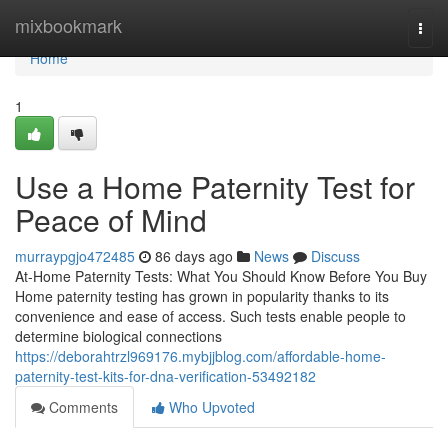
Home
mixbookmark
Togg
navi
Home
1
Use a Home Paternity Test for
Peace of Mind
murraypgjo472485
86 days ago
News
Discuss
At-Home Paternity Tests: What You Should Know Before You Buy
Home paternity testing has grown in popularity thanks to its
convenience and ease of access. Such tests enable people to
determine biological connections
https://deborahtrzl969176.mybjjblog.com/affordable-home-
paternity-test-kits-for-dna-verification-53492182
Comments
Who Upvoted