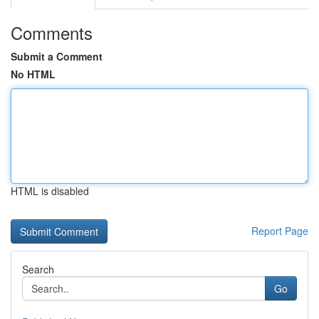
Comments
Submit a Comment
No HTML
HTML is disabled
Report Page
Search
Go