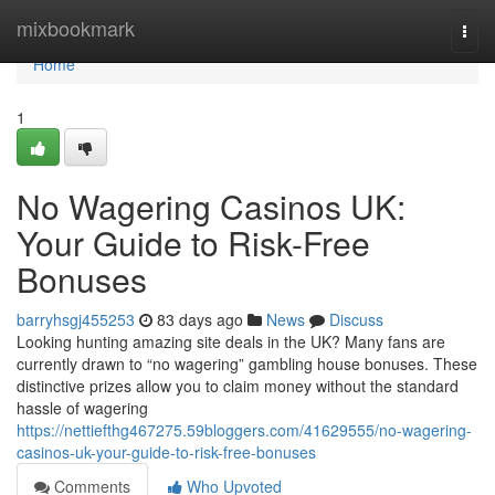
Home
mixbookmark
Togg
navi
Home
1
No Wagering Casinos UK:
Your Guide to Risk-Free
Bonuses
barryhsgj455253
83 days ago
News
Discuss
Looking hunting amazing site deals in the UK? Many fans are
currently drawn to “no wagering” gambling house bonuses. These
distinctive prizes allow you to claim money without the standard
hassle of wagering
https://nettiefthg467275.59bloggers.com/41629555/no-wagering-
casinos-uk-your-guide-to-risk-free-bonuses
Comments
Who Upvoted