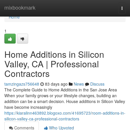
Home
mixbookmark
Togg
navi
Home
1
Home Additions in Silicon
Valley, CA | Professional
Contractors
tamzingazs756648
83 days ago
News
Discuss
The Complete Guide to Home Additions in the San Jose Area
When your family grows or your lifestyle changes, building an
addition can be a smart decision. House additions in Silicon Valley
have become increasingly
https://kiaralinn463892.blogoxo.com/41695723/room-additions-in-
silicon-valley-ca-professional-contractors
Comments
Who Upvoted