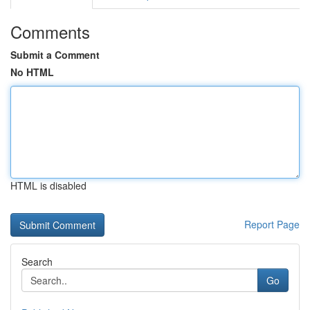
Comments
Submit a Comment
No HTML
HTML is disabled
Report Page
Search
Go