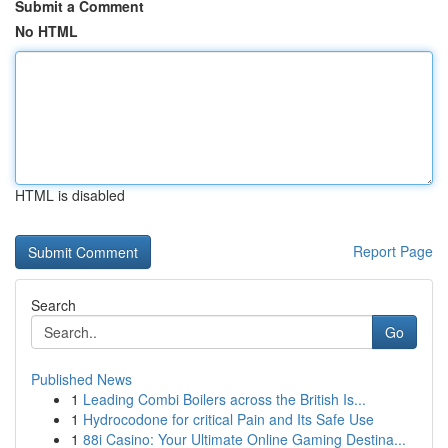
Submit a Comment
No HTML
HTML is disabled
Report Page
Search
Go
Published News
1
Leading Combi Boilers across the British Is...
1
Hydrocodone for critical Pain and Its Safe Use
1
88i Casino: Your Ultimate Online Gaming Destina...