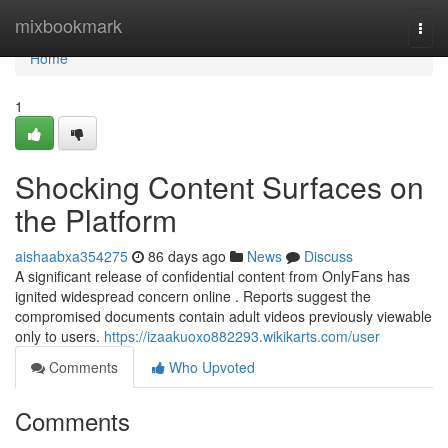
Home
mixbookmark
Togg
navi
Home
1
Shocking Content Surfaces on
the Platform
aishaabxa354275
86 days ago
News
Discuss
A significant release of confidential content from OnlyFans has
ignited widespread concern online . Reports suggest the
compromised documents contain adult videos previously viewable
only to users.
https://izaakuoxo882293.wikikarts.com/user
Comments
Who Upvoted
Comments