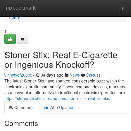
Home
mixbookmark
Togg
navi
Home
1
Stoner Stix: Real E-Cigarette
or Ingenious Knockoff?
vinnytvef268057
84 days ago
News
Discuss
The latest Stoner Stix have sparked considerable buzz within the
electronic cigarette community. These compact devices, marketed
as a convenient alternative to traditional electronic cigarettes, are
https://stonerstixofficialbrand.com/stoner-stix-real-or-fake/
Comments
Who Upvoted
Comments