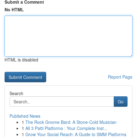
Submit a Comment
No HTML
HTML is disabled
Report Page
Search
Go
Published News
1
The Rock Gnome Bard: A Stone-Cold Musician
1
All 3 Patti Platforms : Your Complete Inst...
1
Grow Your Social Reach: A Guide to SMM Platforms