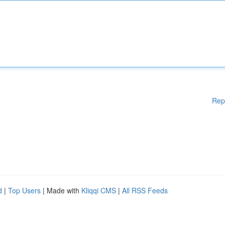
Rep
d
|
Top Users
| Made with
Kliqqi CMS
|
All RSS Feeds