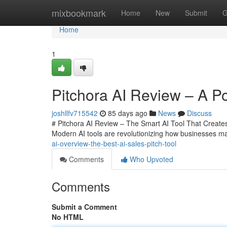
Home
mixbookmark
Home
New
Submit
G
Home
1
Pitchora AI Review – A Po
joshllfv715542
85 days ago
News
Discuss
# Pitchora AI Review – The Smart AI Tool That Creates 
Modern AI tools are revolutionizing how businesses m
ai-overview-the-best-ai-sales-pitch-tool
Comments
Who Upvoted
Comments
Submit a Comment
No HTML