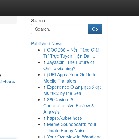
Search
Go
Published News
1
GOOD88 – Nền Tảng Giải
Trí Trực Tuyến Hiện Đại ...
1
Jayaspin: The Future of
Online Gaming?
1
{UPI Apps: Your Guide to
AI
Mobile Transfers
itchora-
1
Experience Ο Δημητράκης
Μύτικα by the Sea
1
88i Casino: A
Comprehensive Review &
Analysis
1
https://kubet.host/
1
Meme Soundboard: Your
Ultimate Funny Noise
1
Your Overview to Woodland