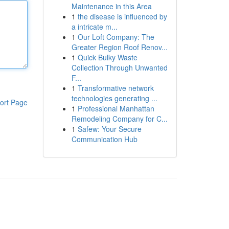
Maintenance in this Area
1
the disease is influenced by
a intricate m...
1
Our Loft Company: The
Greater Region Roof Renov...
1
Quick Bulky Waste
Collection Through Unwanted
F...
1
Transformative network
technologies generating ...
ort Page
1
Professional Manhattan
Remodeling Company for C...
1
Safew: Your Secure
Communication Hub