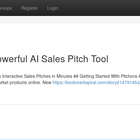
roups
Register
Login
werful AI Sales Pitch Tool
Interactive Sales Pitches in Minutes ## Getting Started With Pitchora 
arket products online. New
https://bookmarkspiral.com/story21479145/p