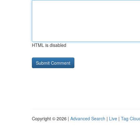
HTML is disabled
Copyright © 2026 |
Advanced Search
|
Live
|
Tag Clou