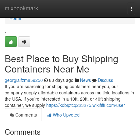
Home
mixbookmark
Togg
navi
Home
1
Best Place to Buy Shipping
Containers Near Me
georgiaifzm859250
83 days ago
News
Discuss
If you are searching for shipping containers near you, our
company supply affordable containers across multiple locations in
the USA. If you're interested in a 10ft, 20ft, or 40ft shipping
container, we supply
https://kobiptcq223275.wikififfi.com/user
Comments
Who Upvoted
Comments