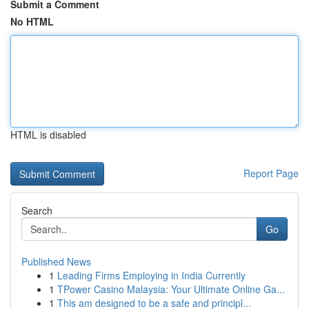
Submit a Comment
No HTML
HTML is disabled
Report Page
Search
Go
Published News
1
Leading Firms Employing in India Currently
1
TPower Casino Malaysia: Your Ultimate Online Ga...
1
This am designed to be a safe and principl...