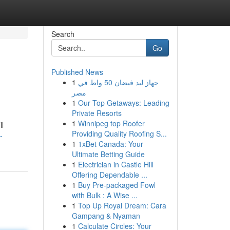
Search
Go
Published News
1
جهاز ليد فيضان 50 واط في
مصر
1
Our Top Getaways: Leading
Private Resorts
1
Winnipeg top Roofer
ll
Providing Quality Roofing S...
-
1
1xBet Canada: Your
Ultimate Betting Guide
1
Electrician in Castle Hill
Offering Dependable ...
1
Buy Pre-packaged Fowl
with Bulk : A Wise ...
1
Top Up Royal Dream: Cara
Gampang & Nyaman
1
Calculate Circles: Your