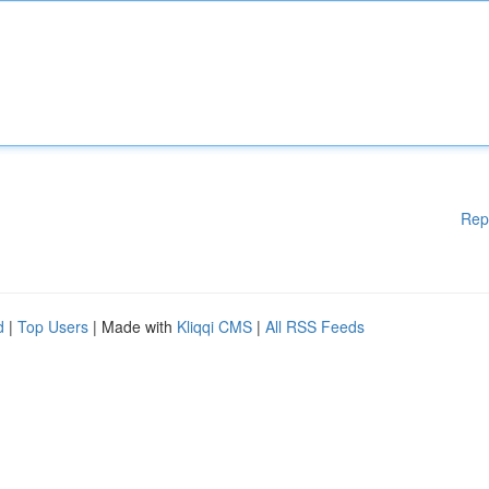
Rep
d
|
Top Users
| Made with
Kliqqi CMS
|
All RSS Feeds