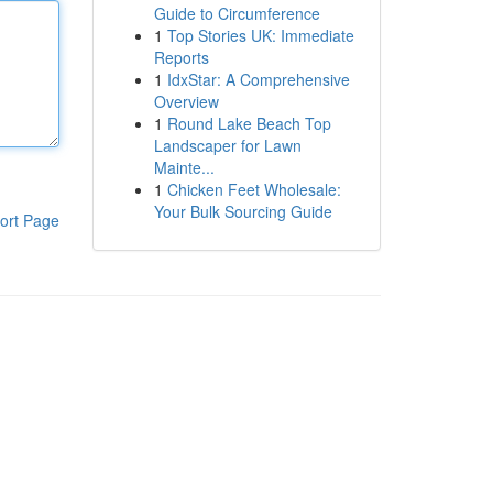
Guide to Circumference
1
Top Stories UK: Immediate
Reports
1
IdxStar: A Comprehensive
Overview
1
Round Lake Beach Top
Landscaper for Lawn
Mainte...
1
Chicken Feet Wholesale:
Your Bulk Sourcing Guide
ort Page