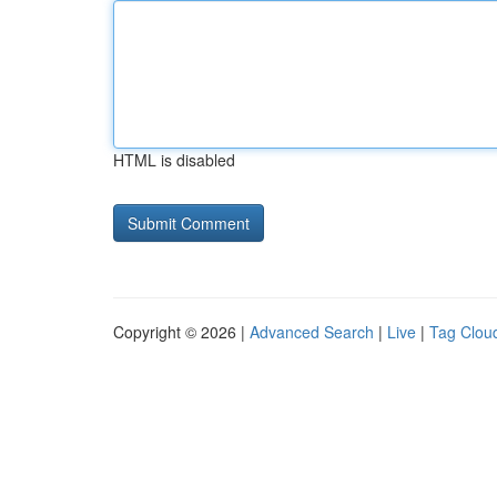
HTML is disabled
Copyright © 2026 |
Advanced Search
|
Live
|
Tag Clou