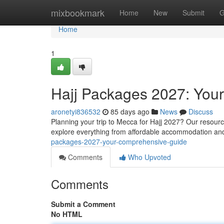
Home
mixbookmark
Home
New
Submit
G
Home
1
Hajj Packages 2027: You
aronetyi836532
85 days ago
News
Discuss
Planning your trip to Mecca for Hajj 2027? Our resour
explore everything from affordable accommodation and
packages-2027-your-comprehensive-guide
Comments
Who Upvoted
Comments
Submit a Comment
No HTML