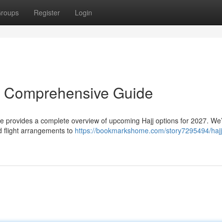
roups
Register
Login
r Comprehensive Guide
ce provides a complete overview of upcoming Hajj options for 2027. We’
 flight arrangements to
https://bookmarkshome.com/story7295494/hajj