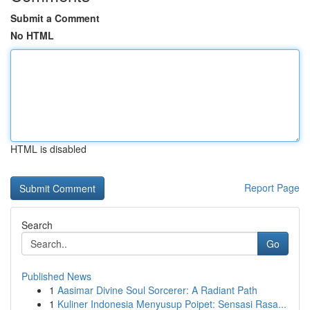
Submit a Comment
No HTML
HTML is disabled
Report Page
Search
Go
Published News
1
Aasimar Divine Soul Sorcerer: A Radiant Path
1
Kuliner Indonesia Menyusup Poipet: Sensasi Rasa...