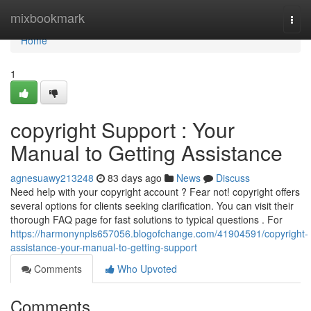
Home
mixbookmark
Togg
navi
Home
1
copyright Support : Your
Manual to Getting Assistance
agnesuawy213248
83 days ago
News
Discuss
Need help with your copyright account ? Fear not! copyright offers
several options for clients seeking clarification. You can visit their
thorough FAQ page for fast solutions to typical questions . For
https://harmonynpls657056.blogofchange.com/41904591/copyright-
assistance-your-manual-to-getting-support
Comments
Who Upvoted
Comments